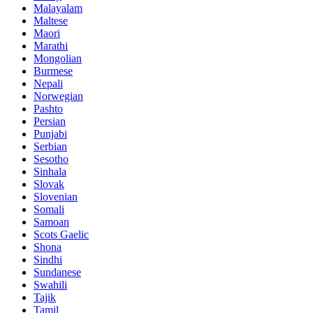
Malayalam
Maltese
Maori
Marathi
Mongolian
Burmese
Nepali
Norwegian
Pashto
Persian
Punjabi
Serbian
Sesotho
Sinhala
Slovak
Slovenian
Somali
Samoan
Scots Gaelic
Shona
Sindhi
Sundanese
Swahili
Tajik
Tamil