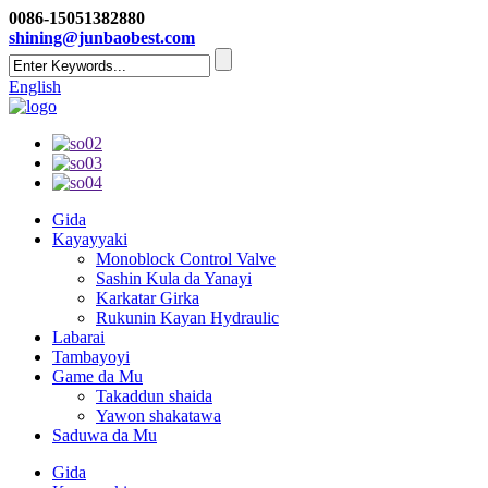
0086-15051382880
shining@junbaobest.com
English
Gida
Kayayyaki
Monoblock Control Valve
Sashin Kula da Yanayi
Karkatar Girka
Rukunin Kayan Hydraulic
Labarai
Tambayoyi
Game da Mu
Takaddun shaida
Yawon shakatawa
Saduwa da Mu
Gida