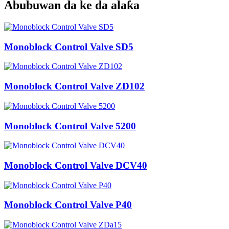
Abubuwan da ke da alaƙa
Monoblock Control Valve SD5
Monoblock Control Valve ZD102
Monoblock Control Valve 5200
Monoblock Control Valve DCV40
Monoblock Control Valve P40