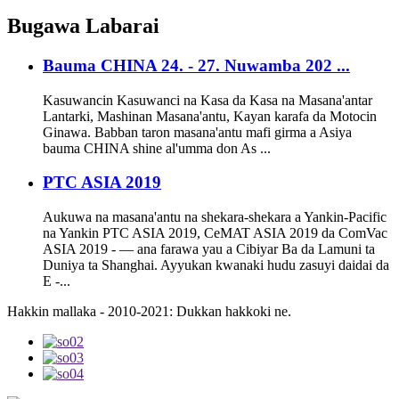
Bugawa
Labarai
Bauma CHINA 24. - 27. Nuwamba 202 ...
Kasuwancin Kasuwanci na Kasa da Kasa na Masana'antar
Lantarki, Mashinan Masana'antu, Kayan karafa da Motocin
Ginawa. Babban taron masana'antu mafi girma a Asiya
bauma CHINA shine al'umma don As ...
PTC ASIA 2019
Aukuwa na masana'antu na shekara-shekara a Yankin-Pacific
na Yankin PTC ASIA 2019, CeMAT ASIA 2019 da ComVac
ASIA 2019 - — ana farawa yau a Cibiyar Ba da Lamuni ta
Duniya ta Shanghai. Ayyukan kwanaki hudu zasuyi daidai da
E -...
Hakkin mallaka - 2010-2021: Dukkan hakkoki ne.