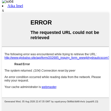
Aika Imel
x