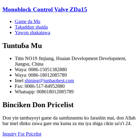
Monoblock Control Valve ZDa15
Game da Mu
Takaddun shaida
Yawon shakatawa
Tuntuɓa
Mu
Titin NO19 Jinjiang, Huaian Development Development,
Jiangsu, China
Waya: 0086-15051382880
Waya: 0086-18012085789
Imel
shining@junbaobest.com
Fax: 0086-517-84952880
Whatsapp: 008618012085789
Binciken
Don Pricelist
Don yin tambayoyi game da samfuranmu ko farashin mai, don Allah
bar imel ɗinku zuwa gare mu kuma za mu iya shiga cikin sa'o'i 24.
Inquiry For Pricelist