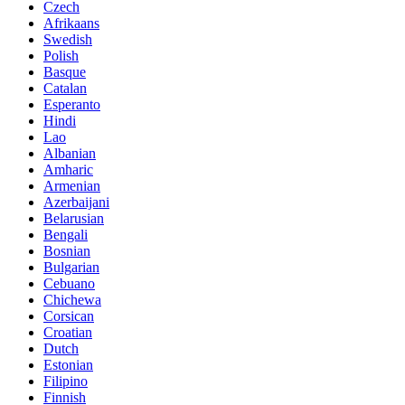
Czech
Afrikaans
Swedish
Polish
Basque
Catalan
Esperanto
Hindi
Lao
Albanian
Amharic
Armenian
Azerbaijani
Belarusian
Bengali
Bosnian
Bulgarian
Cebuano
Chichewa
Corsican
Croatian
Dutch
Estonian
Filipino
Finnish