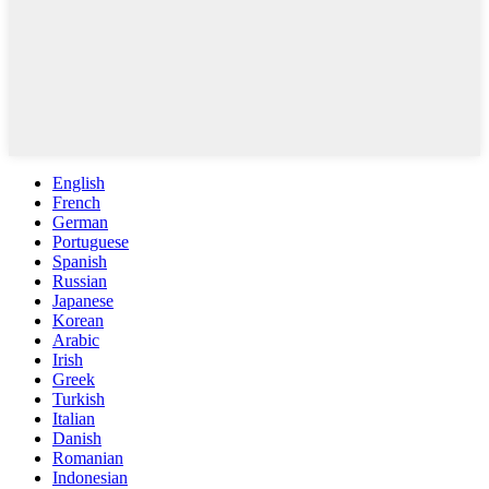
English
French
German
Portuguese
Spanish
Russian
Japanese
Korean
Arabic
Irish
Greek
Turkish
Italian
Danish
Romanian
Indonesian