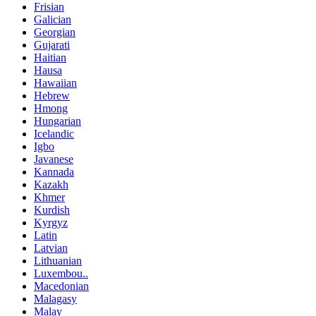
Frisian
Galician
Georgian
Gujarati
Haitian
Hausa
Hawaiian
Hebrew
Hmong
Hungarian
Icelandic
Igbo
Javanese
Kannada
Kazakh
Khmer
Kurdish
Kyrgyz
Latin
Latvian
Lithuanian
Luxembou..
Macedonian
Malagasy
Malay