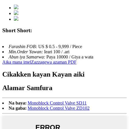
Short Short:
Farashin FOB:
US $ 0.5 - 9,999 / Piece
Min.Order Yawan:
Ieari 100 / .ari
Abun iya Samarwa:
Paya 10000 / Giya a wata
Aika mana imel
Zazzagewa azaman PDF
Cikakken kayan Kayan aiki
Alamar Samfura
Na baya:
Monoblock Control Valve SD11
Na gaba:
Monoblock Control Valve ZD102