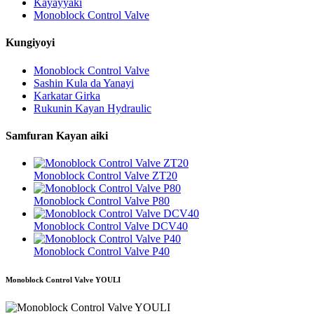
Kayayyaki
Monoblock Control Valve
Kungiyoyi
Monoblock Control Valve
Sashin Kula da Yanayi
Karkatar Girka
Rukunin Kayan Hydraulic
Samfuran Kayan aiki
Monoblock Control Valve ZT20
Monoblock Control Valve P80
Monoblock Control Valve DCV40
Monoblock Control Valve P40
Monoblock Control Valve YOULI